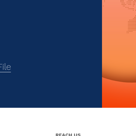
ile
REACH US