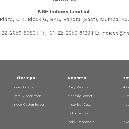
NSE Indices Limited
laza, C-1, Block G, BKC, Bandra (East), Mumbai 400
-22-2659 8386 | F: +91-22-2659 8120 | E:
indices@ns
Offerings
Reports
Re
Index Licensing
Daily Reports
Holi
Data Subscription
Monthly Report
Aut
Index Customisation
Historical Data
Ind
Index Factsheet
Indu
Index Dashboard
Inve