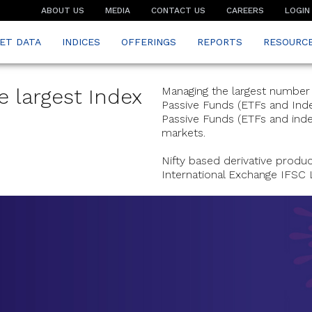
ABOUT US
MEDIA
CONTACT US
CAREERS
LOGIN
ET DATA
INDICES
OFFERINGS
REPORTS
RESOURC
e largest Index
Managing the largest number o
Passive Funds (ETFs and Index
Passive Funds (ETFs and index
markets.
Nifty based derivative produ
International Exchange IFSC 