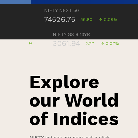
NIFTY NEXT 50
NIFTY 
74526.75
5806
05%
56.80
0.08%
NIFTY GS 8 13YR
3061.94
0.09%
2.27
0.07%
Explore
our World
of Indices
NIFTY indices are now just a click