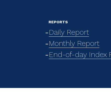
REPORTS
Daily Report
Monthly Report
End-of-day Index F