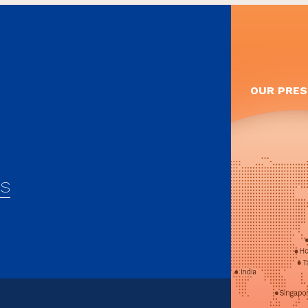
OUR PRES
es