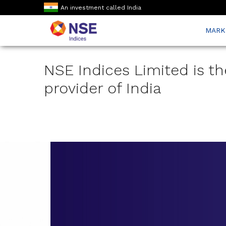
An investment called India
MARK
NSE Indices Limited is th
provider of India