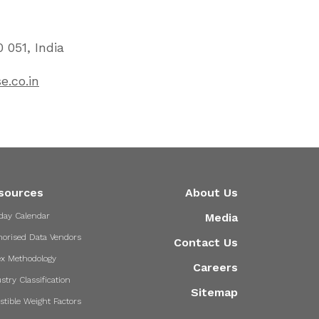
 051, India
e.co.in
sources
About Us
day Calendar
Media
horised Data Vendors
Contact Us
ex Methodology
Careers
stry Classification
Sitemap
stible Weight Factors