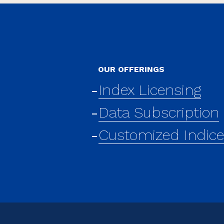
OUR OFFERINGS
Index Licensing
Data Subscription
Customized Indic