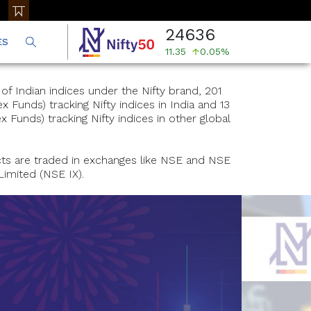
24636
ES
11.35
0.05%
f Indian indices under the Nifty brand, 201
 Funds) tracking Nifty indices in India and 13
 Funds) tracking Nifty indices in other global
cts are traded in exchanges like NSE and NSE
Limited (NSE IX).