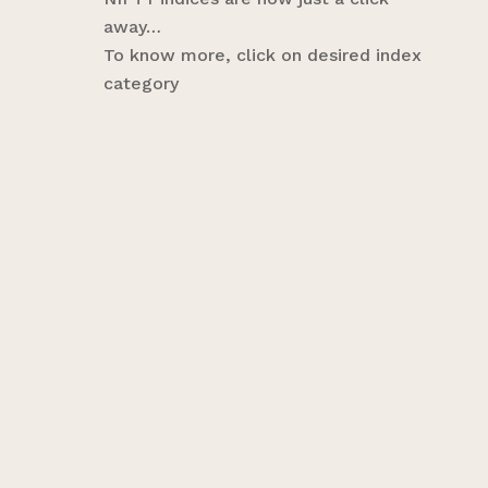
away…
To know more, click on desired index
category