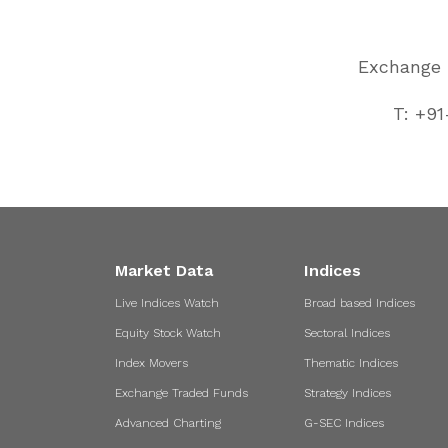
Exchange P
T: +91
Market Data
Indices
Live Indices Watch
Broad based Indices
Equity Stock Watch
Sectoral Indices
Index Movers
Thematic Indices
Exchange Traded Funds
Strategy Indices
Advanced Charting
G-SEC Indices