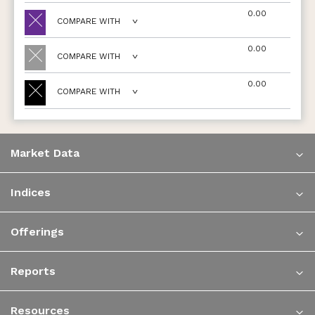
0.00
COMPARE WITH
0.00
COMPARE WITH
0.00
COMPARE WITH
Market Data
Indices
Offerings
Reports
Resources