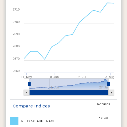
2710
2700
2690
2680
2670
2660
11. May
8. Jun
6. Jul
3. Aug
1. Jun
27. Jul
Returns
Compare Indices
1.69%
NIFTY 50 ARBITRAGE