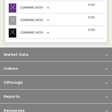
0.00
COMPARE WITH
0.00
COMPARE WITH
0.00
COMPARE WITH
Market Data
Indices
Offerings
Reports
Resources