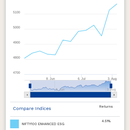
5100
5000
4900
4800
4700
8. Jun
6. Jul
3. Aug
8. Jun
3. Aug
Returns
Compare Indices
4.51%
NIFTY100 ENHANCED ESG