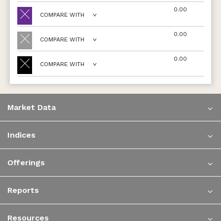
0.00
COMPARE WITH
0.00
COMPARE WITH
0.00
COMPARE WITH
Market Data
Indices
Offerings
Reports
Resources