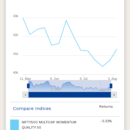
43k
42k
41k
40k
11. May
8. Jun
6. Jul
3. Aug
1. Jun
27. Jul
Returns
Compare Indices
-3.32%
NIFTY500 MULTICAP MOMENTUM
QUALITY 50