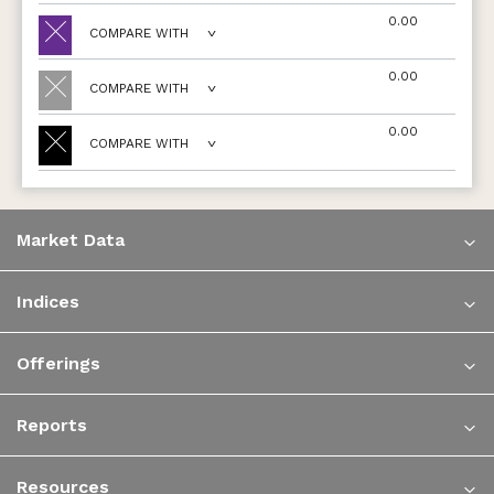
0.00
COMPARE WITH
0.00
COMPARE WITH
0.00
COMPARE WITH
Market Data
Indices
Offerings
Reports
Resources