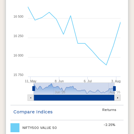
16 500
16 250
16 000
15 750
11. May
8. Jun
6. Jul
3. Aug
Jun '26
Aug '26
Returns
Compare Indices
-2.25%
NIFTY500 VALUE 50