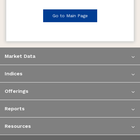
Go to Main Page
Market Data
Indices
Offerings
Reports
Resources