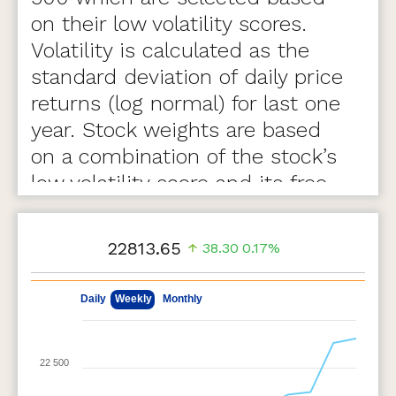
on their low volatility scores.
Volatility is calculated as the
standard deviation of daily price
returns (log normal) for last one
year. Stock weights are based
on a combination of the stock’s
low volatility score and its free-
float market capitalization.
22813.65
38.30
0.17%
May 11, 2026
Aug 7, 2026
Daily
Weekly
Monthly
22 500