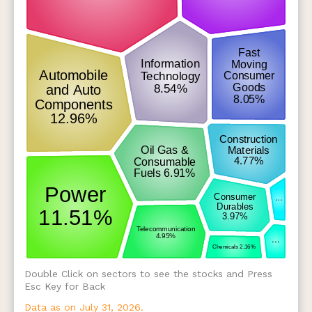
Double Click on sectors to see the stocks and Press
Esc Key for Back
Data as on July 31, 2026.