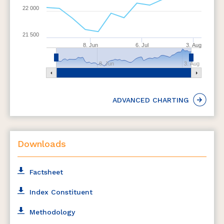
22 000
21 500
8. Jun
6. Jul
3. Aug
8. Jun
3. Aug
ADVANCED CHARTING
Downloads
Factsheet
Index Constituent
Methodology