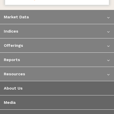
Market Data
Indices
Offerings
Reports
Resources
About Us
Media