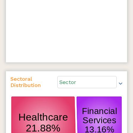
Sectoral
Sector
Distribution