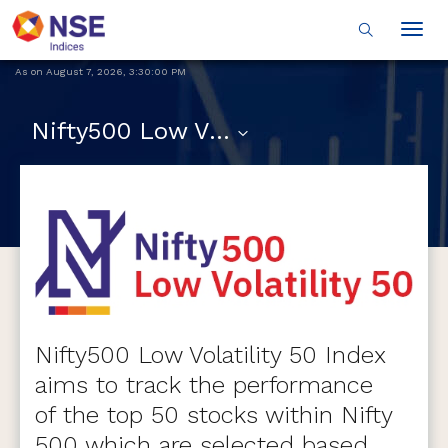
Togg
navig
As on
August 7, 2026
,
3:30:00 PM
Nifty500 Low Volatility 50
Nifty500 Low Volatility 50 Index
aims to track the performance
of the top 50 stocks within Nifty
500 which are selected based