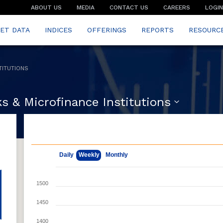
ABOUT US
MEDIA
CONTACT US
CAREERS
LOGIN
ET DATA
INDICES
OFFERINGS
REPORTS
RESOURC
TITUTIONS
s & Microfinance Institutions
May 11, 2026
Aug 7, 2026
Daily
Weekly
Monthly
1500
1450
1400