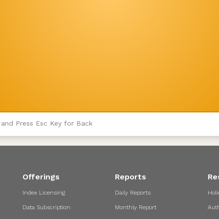
 and Press Esc Key for Back
Offerings
Reports
Re
Index Licensing
Daily Reports
Holi
Data Subscription
Monthly Report
Aut