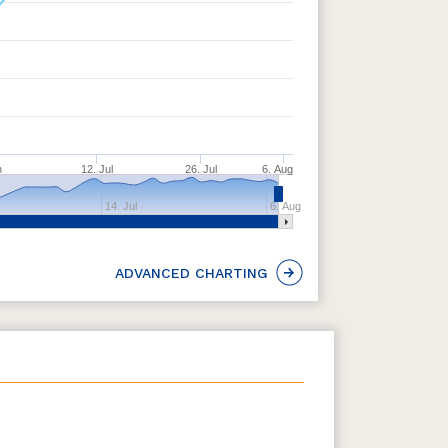
n
12. Jul
26. Jul
6. Aug
14. Jul
6. Aug
ADVANCED CHARTING