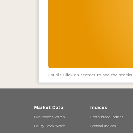
Double Click on sectors to see the stocks
Market Data
Indices
Live Indices Watch
Broad based Indices
Equity Stock Watch
Sectoral Indices