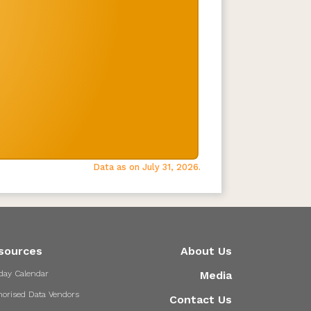
Data as on July 31, 2026.
sources
About Us
day Calendar
Media
horised Data Vendors
Contact Us