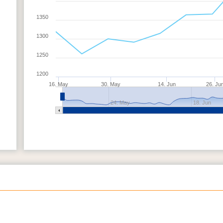
1350
1300
1250
1200
16. May
30. May
14. Jun
26. Ju
24. May
18. Jun