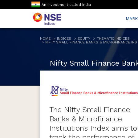
An investment called India
MARK
HOME
INDICES
EQUITY
THEMATIC INDICES
NIFTY SMALL FINANCE BANKS & MICROFINANCE INS
Nifty Small Finance Bank
The Nifty Small Finance
Banks & Microfinance
Institutions Index aims to
track the performance of