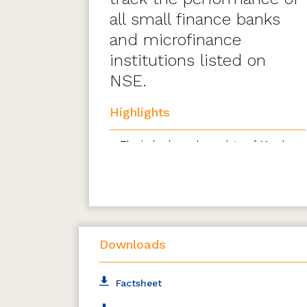
all small finance banks
and microfinance
institutions listed on
NSE.
Highlights
The index has a base date of March
31, 2021, with a base value of 1000
All companies that are listed &
traded at the National Stock
Exchange (NSE) are eligible for
inclusion
Downloads
Stocks forming part of the eligible
basic industries shall be eligible to be
included from the universe at the
Factsheet
time of review