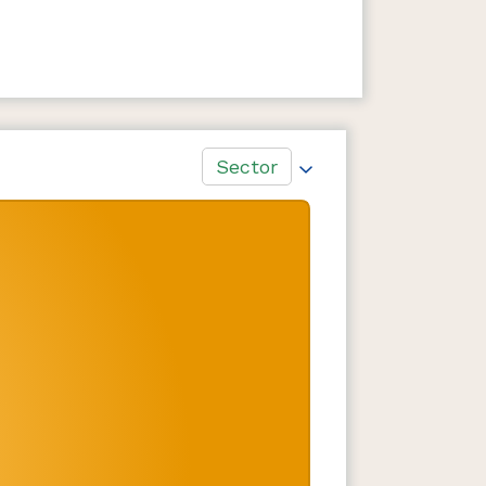
Sector