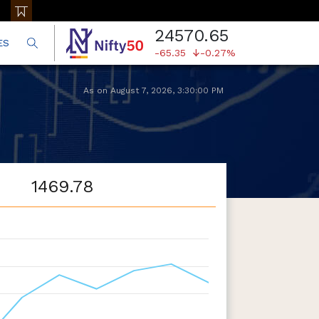
24570.65
ES
-65.35
-0.27%
As on
August 7, 2026
,
3:30:00 PM
1469.78