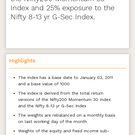
Index and 25% exposure to the
Nifty 8-13 yr G-Sec Index.
Highlights
The index has a base date to January 03, 2011
and a base value of 1000
The index is derived from the total return
versions of the Nifty200 Momentum 30 Index
and the Nifty 8-13 yr G-Sec Index
The weights are rebalanced on a monthly basis
on last working day of the month
Weights of the equity and fixed income sub-