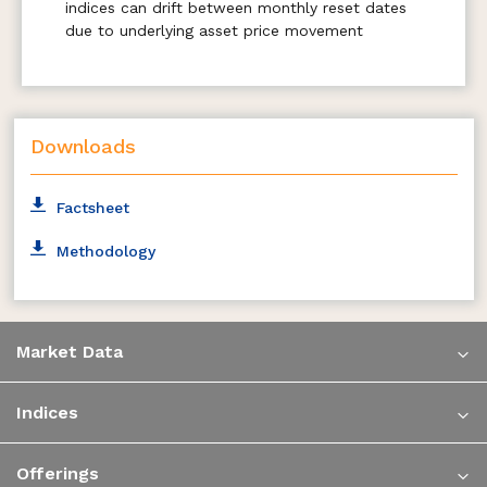
indices can drift between monthly reset dates
due to underlying asset price movement
Downloads
Factsheet
Methodology
Market Data
Indices
Offerings