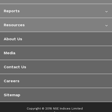
Reports
Resources
About Us
Media
Contact Us
Careers
Sitemap
Copyright © 2018 NSE Indices Limited