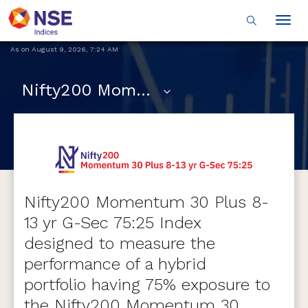
Togg
navig
As on
August 9, 2026
,
7:24 AM
Nifty200 Momentum 30 Plus 8-13 yr G-Sec 75:25
Nifty200 Momentum 30 Plus 8-
13 yr G-Sec 75:25 Index
designed to measure the
performance of a hybrid
portfolio having 75% exposure to
the Nifty200 Momentum 30