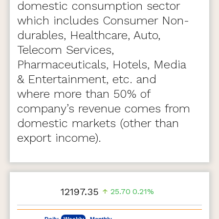
domestic consumption sector
which includes Consumer Non-
durables, Healthcare, Auto,
Telecom Services,
Pharmaceuticals, Hotels, Media
& Entertainment, etc. and
where more than 50% of
company’s revenue comes from
domestic markets (other than
export income).
12197.35
25.70
0.21%
May 7, 2026
Aug 7, 2026