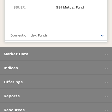
SBI Mutual Fund
Domestic Index Funds
Market Data
Indices
Offerings
Reports
Resources