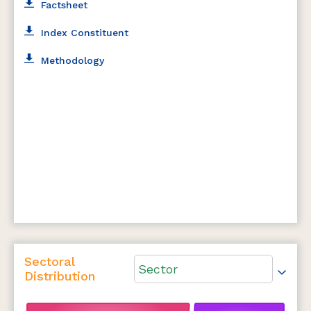
Factsheet
Index Constituent
Methodology
Sectoral
Sector
Distribution