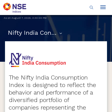
Togg
navig
As on
August 7, 2026
,
3:30:00 PM
Nifty India Consumption
The Nifty India Consumption
Index is designed to reflect the
behavior and performance of a
diversified portfolio of
companies representing the