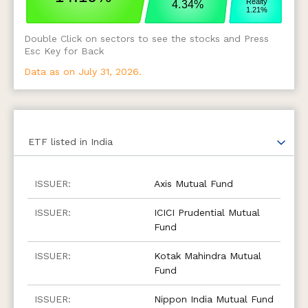
Double Click on sectors to see the stocks and Press
Esc Key for Back
Data as on July 31, 2026.
ETF
listed in India
Axis Mutual Fund
ICICI Prudential Mutual
Fund
Kotak Mahindra Mutual
Fund
Nippon India Mutual Fund