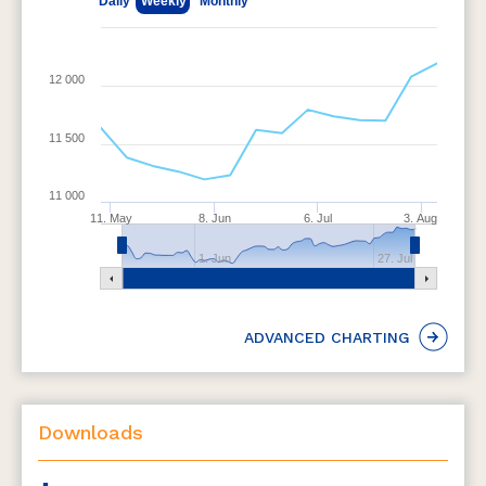
Daily
Weekly
Monthly
12 000
11 500
11 000
11. May
8. Jun
6. Jul
3. Aug
1. Jun
27. Jul
ADVANCED CHARTING
Downloads