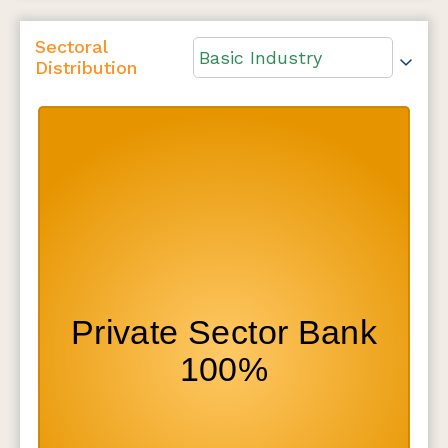
Sectoral
Basic Industry
Distribution