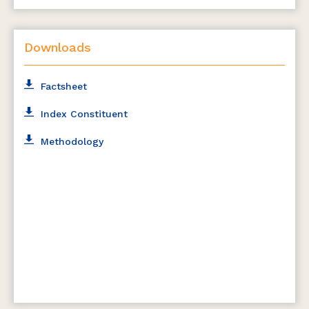
Downloads
Factsheet
Index Constituent
Methodology