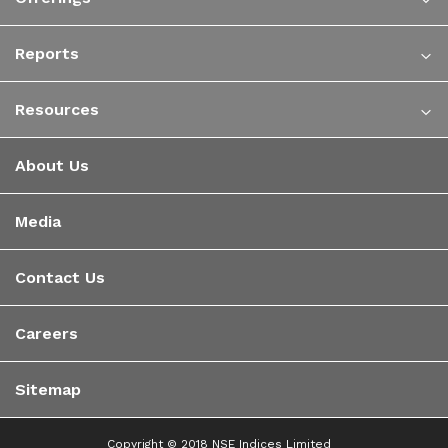
Reports
Resources
About Us
Media
Contact Us
Careers
Sitemap
Copyright © 2018 NSE Indices Limited