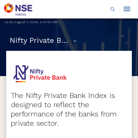
Togg
navig
As on
August 7, 2026
,
3:30:00 PM
Nifty Private Bank
The Nifty Private Bank Index is
designed to reflect the
performance of the banks from
private sector.