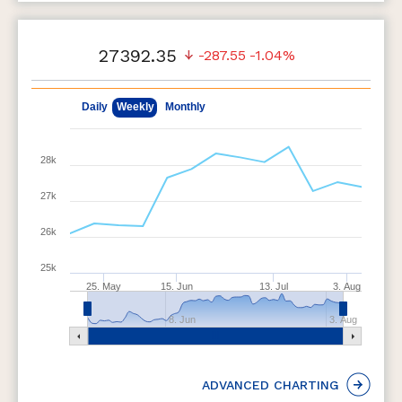
27392.35
-287.55
-1.04%
May 11, 2026
Aug 7, 2026
Daily
Weekly
Monthly
28k
27k
26k
25k
25. May
15. Jun
13. Jul
3. Aug
8. Jun
3. Aug
ADVANCED CHARTING