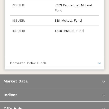
ICICI Prudential Mutual
Fund
SBI Mutual Fund
Tata Mutual Fund
Domestic Index Funds
Market Data
Indices
Offerings