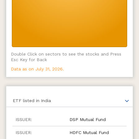
Double Click on sectors to see the stocks and Press
Esc Key for Back
Data as on July 31, 2026.
ETF
listed in India
DSP Mutual Fund
HDFC Mutual Fund