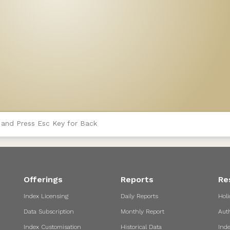
 and Press Esc Key for Back
Offerings
Reports
Re
Index Licensing
Daily Reports
Holi
Data Subscription
Monthly Report
Aut
Index Customisation
Historical Data
Ind