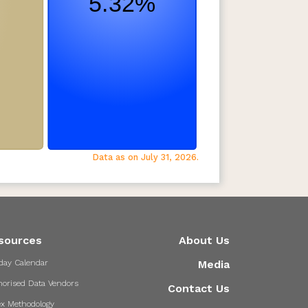
Data as on July 31, 2026.
sources
About Us
day Calendar
Media
horised Data Vendors
Contact Us
ex Methodology