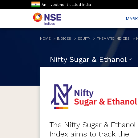
An investment called India
MARK
HOME
INDICES
EQUITY
THEMATIC INDICES
Nifty Sugar & Ethanol
The Nifty Sugar & Ethanol
Index aims to track the