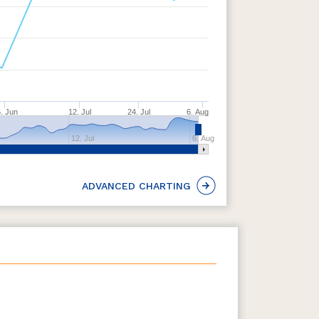
. Jun
12. Jul
24. Jul
6. Aug
12. Jul
6. Aug
ADVANCED CHARTING