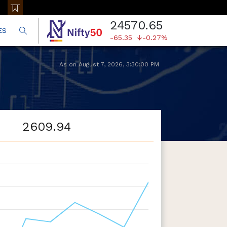
24570.65
ES
-65.35
-0.27%
As on
August 7, 2026
,
3:30:00 PM
2609.94