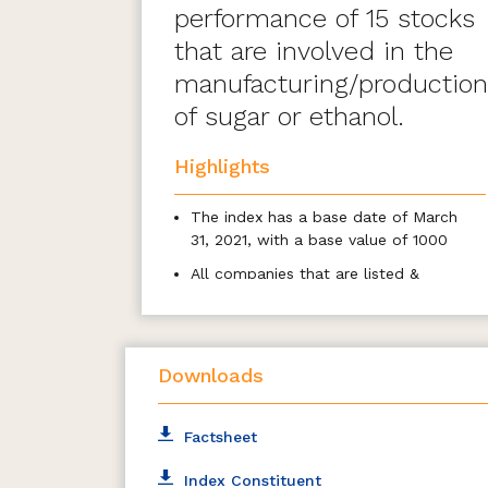
performance of 15 stocks
that are involved in the
manufacturing/production
of sugar or ethanol.
Highlights
The index has a base date of March
31, 2021, with a base value of 1000
All companies that are listed &
traded at the National Stock
Exchange (NSE) are eligible for
inclusion
Downloads
Stocks forming part of the eligible
basic industries shall be eligible to be
included from the universe at the
Factsheet
time of review
The index comprises a maximum of
Index Constituent