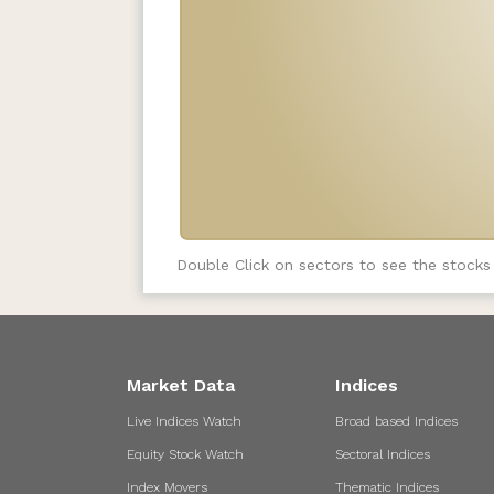
Double Click on sectors to see the stocks
Market Data
Indices
Live Indices Watch
Broad based Indices
Equity Stock Watch
Sectoral Indices
Index Movers
Thematic Indices