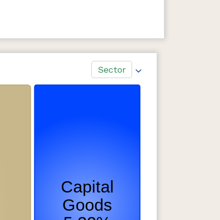
Sector