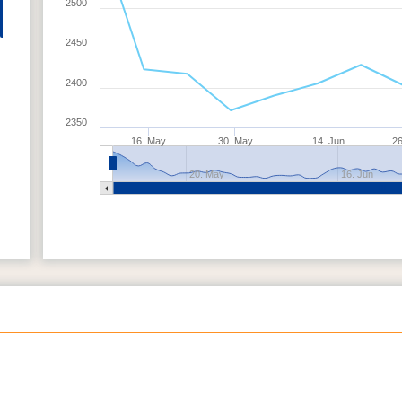
2500
2450
2400
2350
16. May
30. May
14. Jun
26
20. May
16. Jun