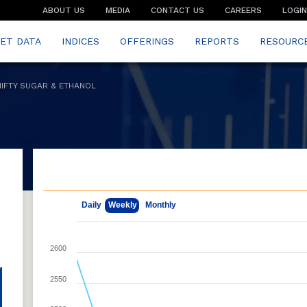
ABOUT US
MEDIA
CONTACT US
CAREERS
LOGIN
ET DATA
INDICES
OFFERINGS
REPORTS
RESOURC
NIFTY SUGAR & ETHANOL
May 7, 2026
Aug 7, 2026
Daily
Weekly
Monthly
2600
2550