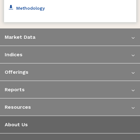
Methodology
Market Data
Indices
Offerings
Reports
Resources
About Us