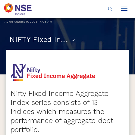
Togg
navig
As on
August 9, 2026
,
7:08 AM
NIFTY Fixed Income Aggregate Indices
Nifty Fixed Income Aggregate
Index series consists of 13
indices which measures the
performance of aggregate debt
portfolio.