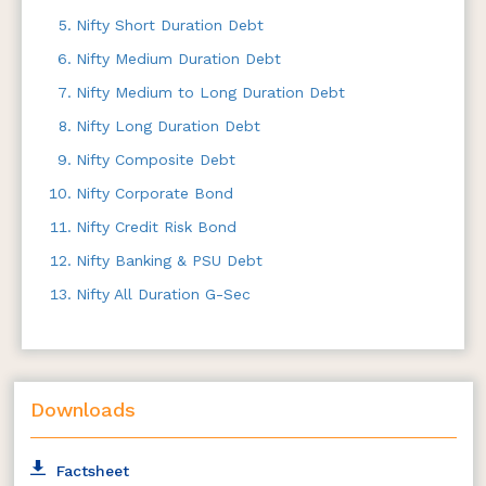
Nifty Short Duration Debt
Nifty Medium Duration Debt
Nifty Medium to Long Duration Debt
Nifty Long Duration Debt
Nifty Composite Debt
Nifty Corporate Bond
Nifty Credit Risk Bond
Nifty Banking & PSU Debt
Nifty All Duration G-Sec
Downloads
Factsheet