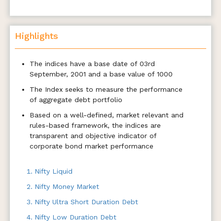
Highlights
The indices have a base date of 03rd
September, 2001 and a base value of 1000
The Index seeks to measure the performance
of aggregate debt portfolio
Based on a well-defined, market relevant and
rules-based framework, the indices are
transparent and objective indicator of
corporate bond market performance
Nifty Liquid
Nifty Money Market
Nifty Ultra Short Duration Debt
Nifty Low Duration Debt