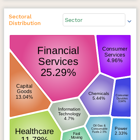
Sectoral
Sector
Distribution