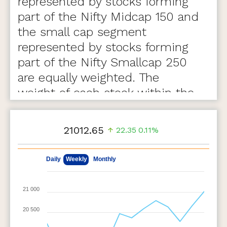
represented by stocks forming
part of the Nifty Midcap 150 and
the small cap segment
represented by stocks forming
part of the Nifty Smallcap 250
are equally weighted. The
weight of each stock within the
segment is based on free float
market capitalization.
21012.65
22.35
0.11%
Highlights
May 8, 2026
Aug 7, 2026
Daily
Weekly
Monthly
The index has a base date of April 01, 2005, with a
base value of 1000
21 000
Stocks part of the Nifty MidSmallcap 400 index at
the time of review are eligible for inclusion in the
20 500
index