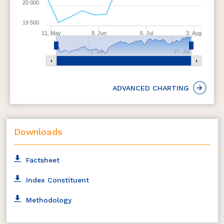
20 000
The weight of each stock in the index is based on
free float market capitalization
19 500
The index is reconstituted semi-annually and
11. May
8. Jun
6. Jul
3. Aug
rebalanced quarterly
1. Jun
27. Jul
ADVANCED CHARTING
Downloads
Factsheet
Index Constituent
Methodology