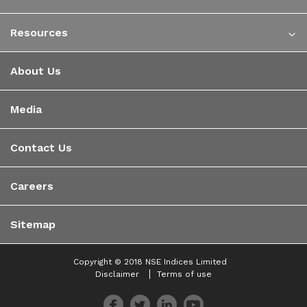
Resources
About Us
Media
Contact Us
Careers
Sitemap
Copyright © 2018 NSE Indices Limited
Disclaimer
Terms of use