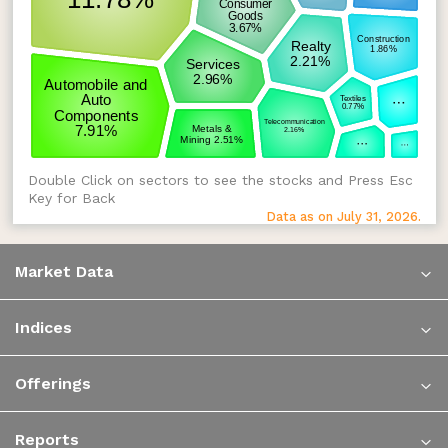
Double Click on sectors to see the stocks and Press Esc
Key for Back
Data as on July 31, 2026.
Market Data
Indices
Offerings
Reports