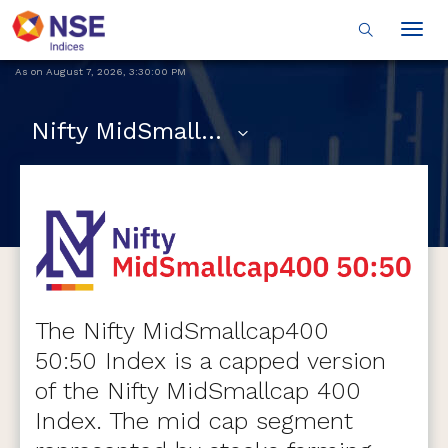
Togg
navig
As on
August 7, 2026
,
3:30:00 PM
Nifty MidSmallcap400 50:50
The Nifty MidSmallcap400
50:50 Index is a capped version
of the Nifty MidSmallcap 400
Index. The mid cap segment