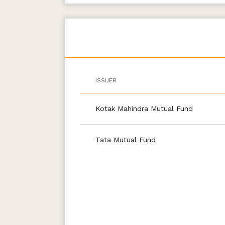
ISSUER
Kotak Mahindra Mutual Fund
Tata Mutual Fund