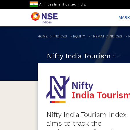
An investment called India
MARK
HOME
INDICES
EQUITY
THEMATIC INDICES
Nifty India Tourism
Nifty India Tourism Index
aims to track the