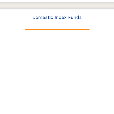
Domestic Index Funds