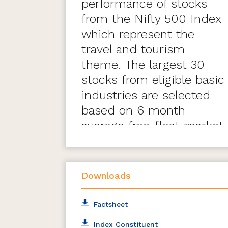
performance of stocks
from the Nifty 500 Index
which represent the
travel and tourism
theme. The largest 30
stocks from eligible basic
industries are selected
based on 6 month
average free-float market
capitalisation.
Downloads
Factsheet
Index Constituent