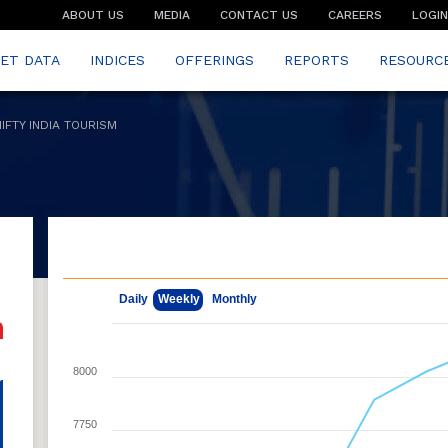
ABOUT US
MEDIA
CONTACT US
CAREERS
LOGIN
ET DATA
INDICES
OFFERINGS
REPORTS
RESOURC
NIFTY INDIA TOURISM
May 11, 2026
Aug 7, 2026
Daily
Weekly
Monthly
8000
7750