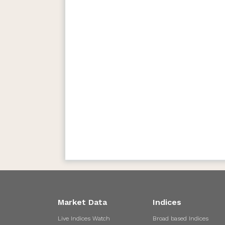
Market Data
Indices
Live Indices Watch
Broad based Indices