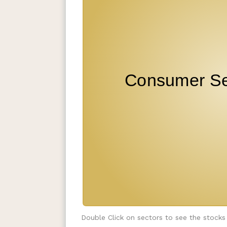
Double Click on sectors to see the stocks