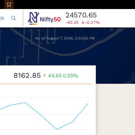
24570.65
ES
-65.35
-0.27%
As on
August 7, 2026
,
3:30:00 PM
8162.85
44.65
0.55%