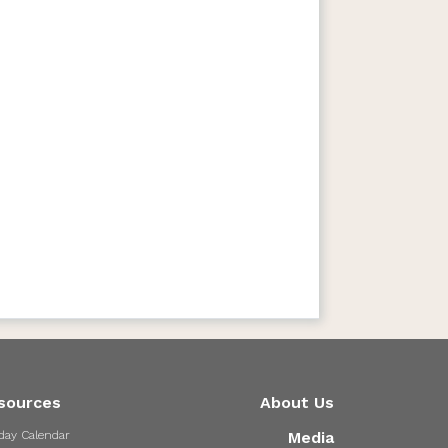
sources
About Us
day Calendar
Media