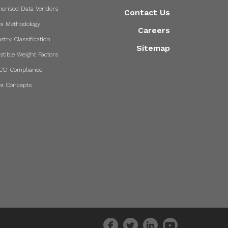
horised Data Vendors
Contact Us
ex Methodology
Careers
stry Classification
Sitemap
stible Weight Factors
CO Compliance
ex Concepts