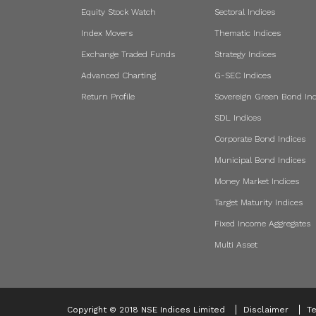
Equity Stock Watch
Sectoral Indices
Index Movers
Thematic Indices
Exchange Traded Funds
Strategy Indices
Advanced Charting
G-SEC Indices
Return Profile
Sovereign Green Bond Ind
SDL Indices
Corporate Bond Indices
Municipal Bond Indices
Money Market Indices
Target Maturity Indices
Fixed Income Aggregates
Multi Asset
Copyright © 2018 NSE Indices Limited
Disclaimer
Te