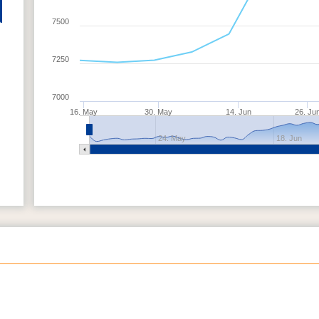
7500
7250
7000
16. May
30. May
14. Jun
26. Ju
24. May
18. Jun