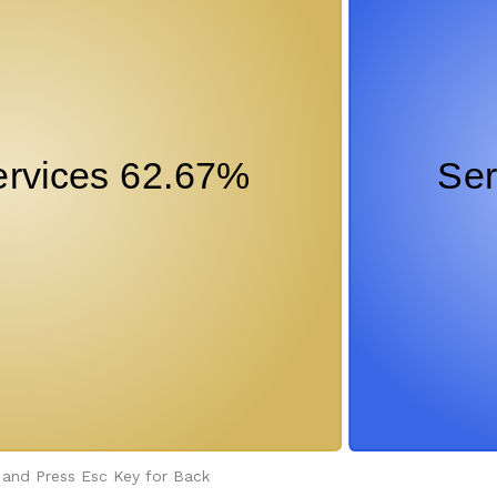
 and Press Esc Key for Back