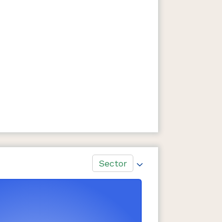
Sector