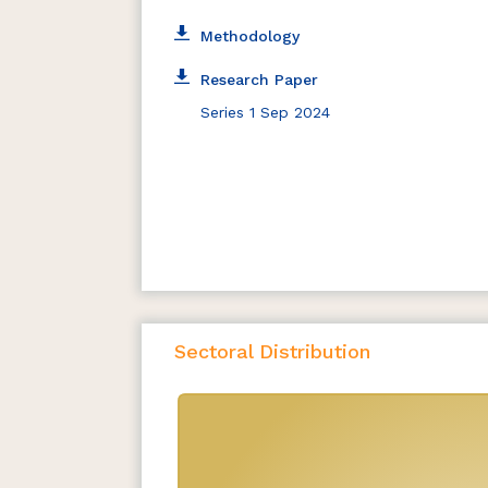
Methodology
Research Paper
Series 1 Sep 2024
Sectoral Distribution