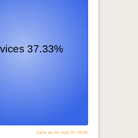
Data as on July 31, 2026.