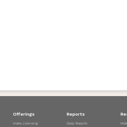
Offerings
Reports
Re
Index Licensing
Daily Reports
Holi