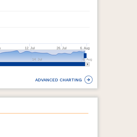
n
12. Jul
26. Jul
6. Aug
14. Jul
6. Aug
ADVANCED CHARTING