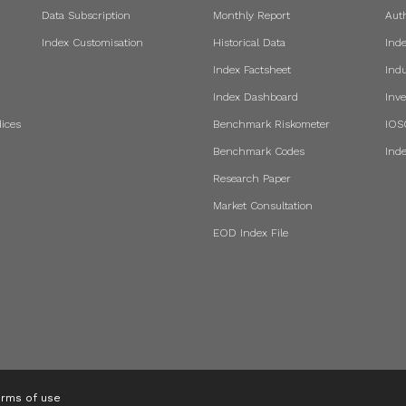
Data Subscription
Monthly Report
Aut
Index Customisation
Historical Data
Ind
Index Factsheet
Indu
Index Dashboard
Inve
ices
Benchmark Riskometer
IOS
Benchmark Codes
Ind
Research Paper
Market Consultation
EOD Index File
rms of use