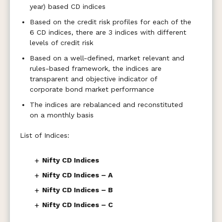
year) based CD indices
Based on the credit risk profiles for each of the
6 CD indices, there are 3 indices with different
levels of credit risk
Based on a well-defined, market relevant and
rules-based framework, the indices are
transparent and objective indicator of
corporate bond market performance
The indices are rebalanced and reconstituted
on a monthly basis
List of Indices:
+
Nifty CD Indices
+
Nifty CD Indices – A
+
Nifty CD Indices – B
+
Nifty CD Indices – C