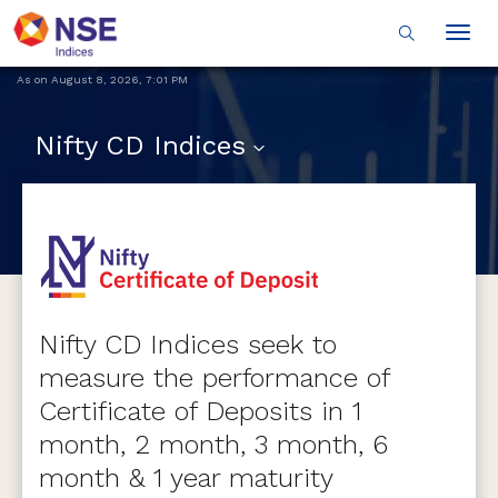
Togg
navig
As on
August 8, 2026
,
7:01 PM
Nifty CD Indices
Nifty CD Indices seek to
measure the performance of
Certificate of Deposits in 1
month, 2 month, 3 month, 6
month & 1 year maturity