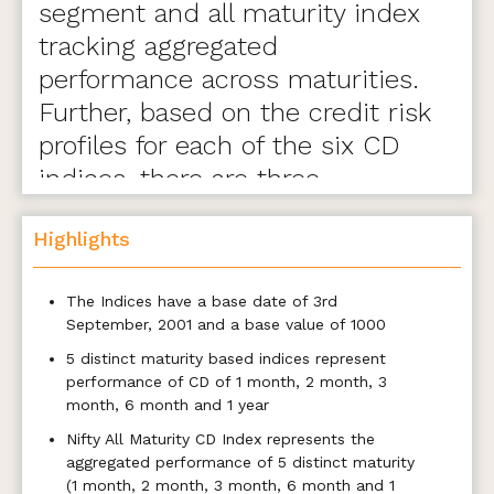
segment and all maturity index
tracking aggregated
performance across maturities.
Further, based on the credit risk
profiles for each of the six CD
indices, there are three
variants- A, B, and C.
Highlights
The Indices have a base date of 3rd
September, 2001 and a base value of 1000
5 distinct maturity based indices represent
performance of CD of 1 month, 2 month, 3
month, 6 month and 1 year
Nifty All Maturity CD Index represents the
aggregated performance of 5 distinct maturity
(1 month, 2 month, 3 month, 6 month and 1