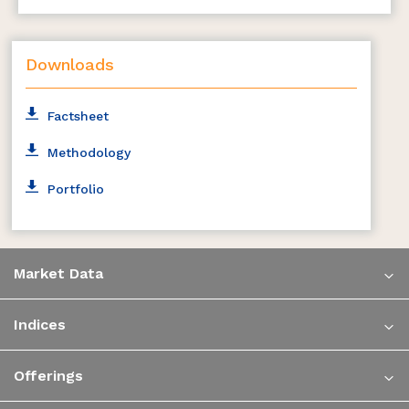
Downloads
Factsheet
Methodology
Portfolio
Market Data
Indices
Offerings