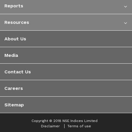
Reports
Resources
About Us
Media
Contact Us
Careers
Sitemap
Copyright © 2018 NSE Indices Limited
Disclaimer
Terms of use