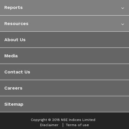
Reports
Resources
About Us
Media
Contact Us
Careers
Sitemap
Copyright © 2018 NSE Indices Limited
Disclaimer
Terms of use