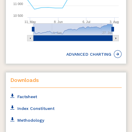
11 000
10 500
11. May
8. Jun
6. Jul
3. Aug
1. Jun
27. Jul
ADVANCED CHARTING
Downloads
Factsheet
Index Constituent
Methodology