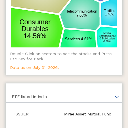
Double Click on sectors to see the stocks and Press
Esc Key for Back
Data as on July 31, 2026.
ETF
listed in India
Mirae Asset Mutual Fund