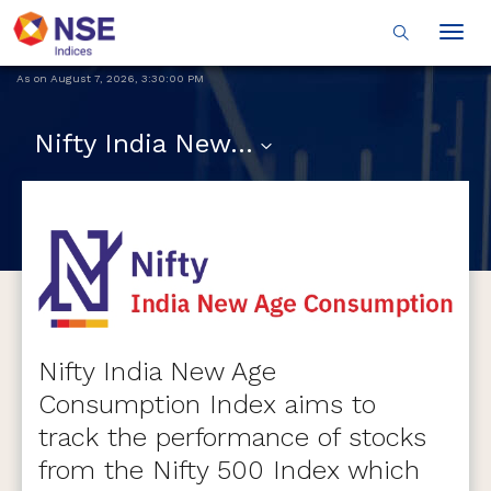
Togg
navig
As on
August 7, 2026
,
3:30:00 PM
Nifty India New Age Consumption
Nifty India New Age
Consumption Index aims to
track the performance of stocks
from the Nifty 500 Index which