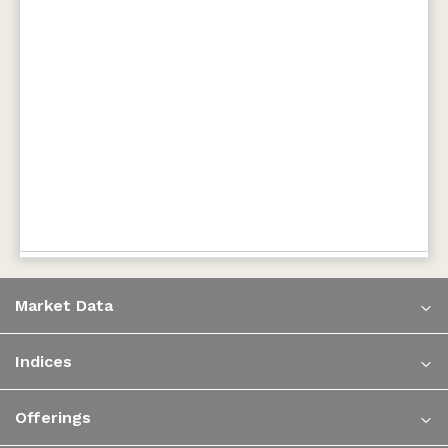
Market Data
Indices
Offerings