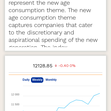
represent the new age
consumption theme. The new
age consumption theme
captures companies that cater
to the discretionary and
aspirational spending of the new
generation. The index
comprises of 75 stocks.
12128.85
-0.40
0%
May 8, 2026
Aug 7, 2026
Daily
Weekly
Monthly
12 000
11 500