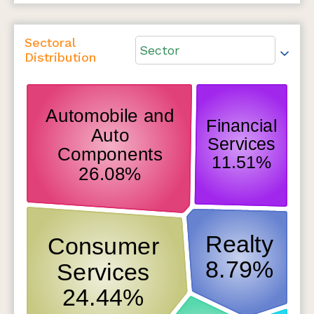
Sectoral
Sector
Distribution